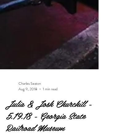
Charles Seaton
Aug 9, 2018
1 min read
Julia & Josh Churchill -
5.19.18 - Georgia State