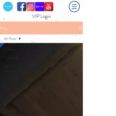
VIP Login
Blog
All Posts
All Posts
Weddings
Tips for
Couples