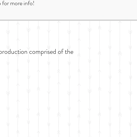
 for more info!
production comprised of the