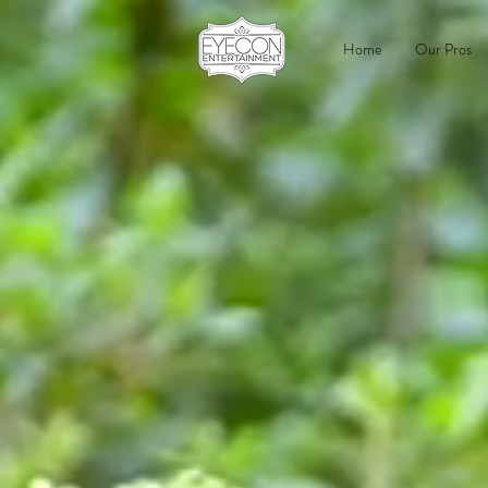
Home
Our Pros