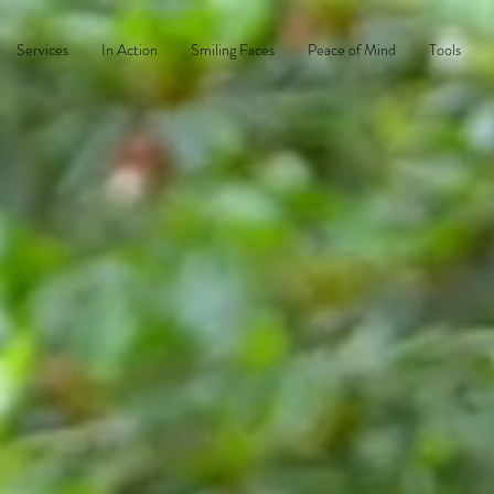
Services
In Action
Smiling Faces
Peace of Mind
Tools