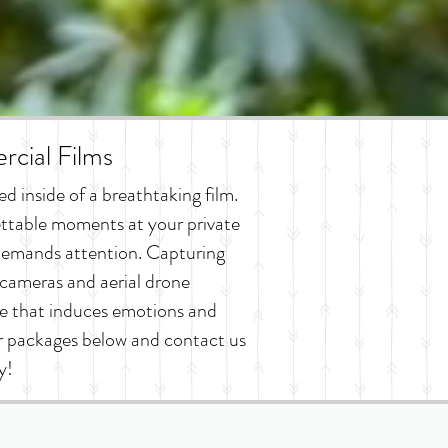
cial Films
 inside of a breathtaking film.
ttable moments at your private
d demands attention. Capturing
cameras and aerial drone
e that induces emotions and
ur packages below and contact us
y!