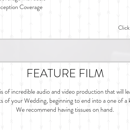
eception Coverage
Click
FEATURE FILM
s of incredible audio and video production that will le
s of your Wedding, beginning to end into a one of a 
We recommend having tissues on hand.