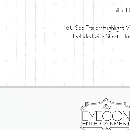
: Trailer F
​60 Sec Trailer/Highlight V
Included with Short Fil