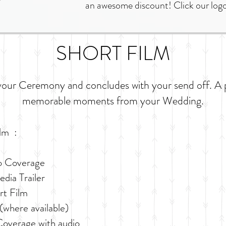
an awesome discount! Click our logo
SHORT FILM
your Ceremony and concludes with your send off. A 
memorable moments from your Wedding.
ilm :
o Coverage
dia Trailer
rt Film
(where available)
overage with audio