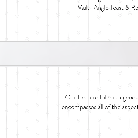
Multi-Angle Toast & R
Our Feature Film is a genesi
encompasses all of the aspect