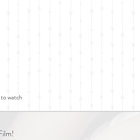
 to watch
Film!