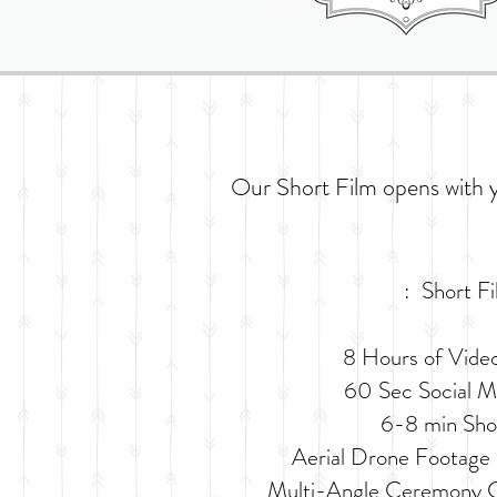
Our Short Film opens with 
: Short F
8 Hours of Vide
60 Sec Social Me
6-8 min Sho
Aerial Drone Footage 
Multi-Angle Ceremony C