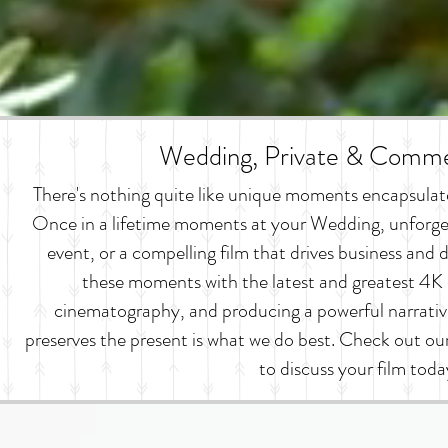
Wedding, Private & Commer
There's nothing quite like unique moments encapsulated
Once in a lifetime moments at your Wedding, unforge
event, or a compelling film that drives business an
these moments with the latest and greatest 4K 
cinematography, and producing a powerful narrativ
preserves the present is what we do best. Check out o
to discuss your film toda