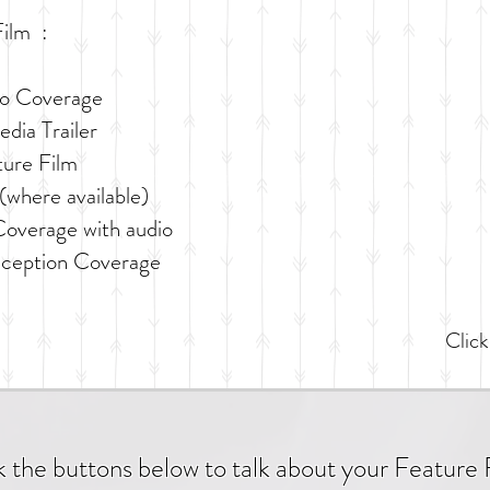
ilm :​
eo Coverage
dia Trailer
ture Film
(where available)
overage with audio
eception Coverage
Click
k the buttons below to talk about your Feature 