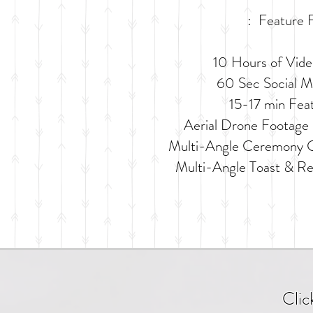
: Feature F
10 Hours of Vid
60 Sec Social Me
15-17 min Fea
Aerial Drone Footage 
Multi-Angle Ceremony C
Multi-Angle Toast & R
Clic