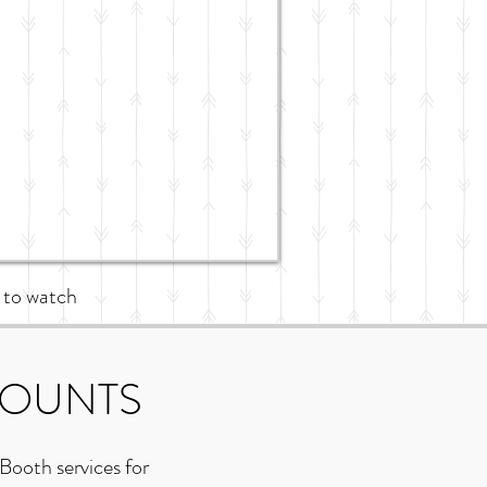
 to watch
COUNTS
Booth services for