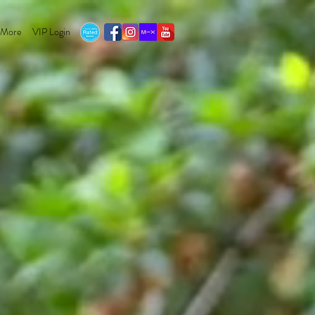
More
VIP Login