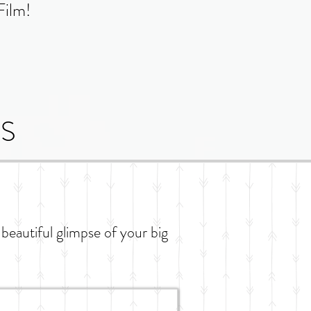
Film!
S
 beautiful glimpse of your big