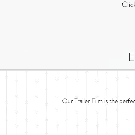
Clic
E
Our Trailer Film is the perfe