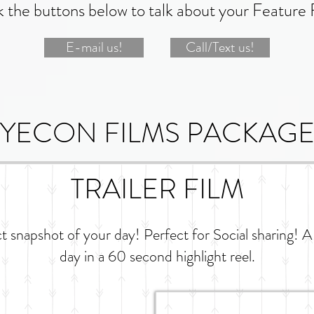
k the buttons below to talk about your Feature 
E-mail us!
Call/Text us!
YECON FILMS PACKAGE
TRAILER FILM
ct snapshot of your day! Perfect for Social sharing! A
day in a 60 second highlight reel.