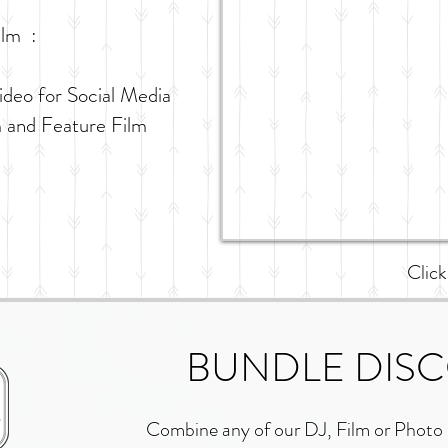
ilm :
ideo for Social Media
m and Feature Film
Click
BUNDLE DIS
Combine any of our DJ, Film or Photo 