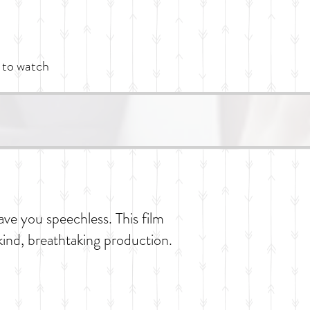
 to watch
ave you speechless. This film
kind, breathtaking production.