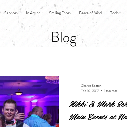
Services
In Action
Smiling Faces
Peace of Mind
Tools
Blog
Charles Seaton
Feb 10, 2017
1 min read
Nikki & Mark Schm
Main Events at No