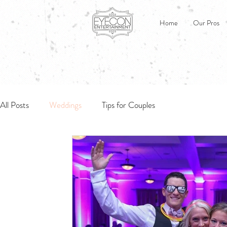
Home
Our Pros
All Posts
Weddings
Tips for Couples