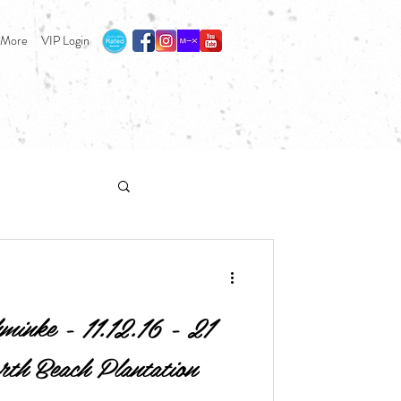
More
VIP Login
inke - 11.12.16 - 21
rth Beach Plantation