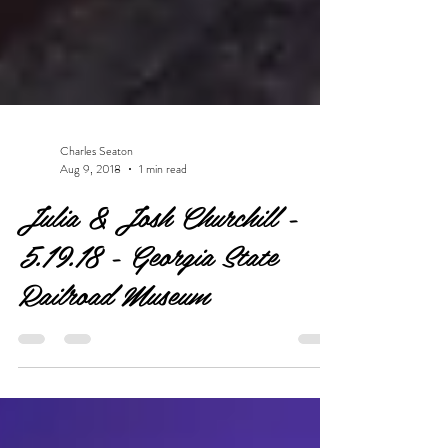
Charles Seaton
Aug 9, 2018
1 min read
Julia & Josh Churchill -
5.19.18 - Georgia State
Railroad Museum