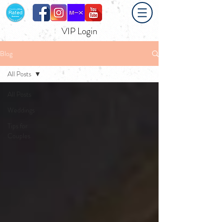
VIP Login
Blog
All Posts
All Posts
Weddings
Tips for
Couples