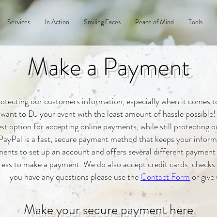
Services
In Action
Smiling Faces
Peace of Mind
Tools
Make a Payment
otecting our customers information, especially when it comes to 
want to DJ your event with the least amount of hassle possible!
st option for accepting online payments, while still protecting
PayPal is a fast, secure payment method that keeps your informat
nts to set up an account and offers several different payment
ess to make a payment. We do also accept credit cards, checks a
you have any questions please use the
Contact Form
or give 
Make your secure payment here