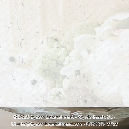
© 2026 Eyecon Entertainment • Myrtle Beach, SC •
Charles@EyeconEntertainment.com
• (910) 619-8958