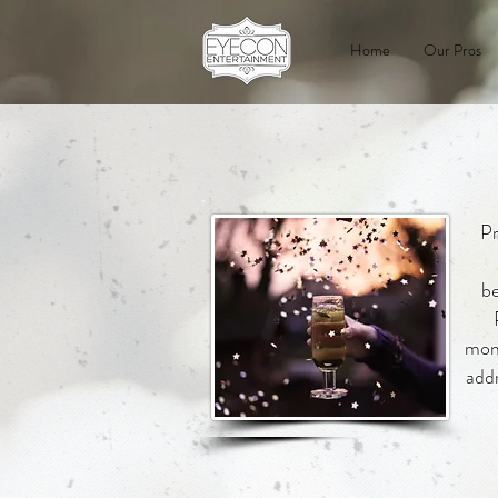
Home
Our Pros
Pr
be
mome
addr