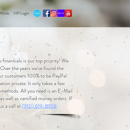
More
VIP Login
financials is our top priority! We
 Over the years we've found the
 our customers 100% to be PayPal.
ion private. It only takes a few
 methods. All you need is an E-Mail
s well as certified money orders. If
us a call at
(910) 619-8958
.